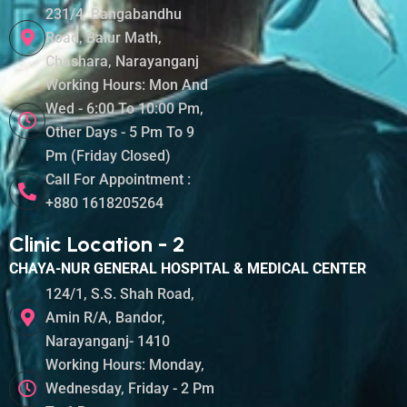
231/4, Bangabandhu
Road, Balur Math,
Chashara, Narayanganj
Working Hours: Mon And
Wed - 6:00 To 10:00 Pm,
Other Days - 5 Pm To 9
Pm (Friday Closed)
Call For Appointment :
+880 1618205264
Clinic Location - 2
CHAYA-NUR GENERAL HOSPITAL & MEDICAL CENTER
124/1, S.S. Shah Road,
Amin R/A, Bandor,
Narayanganj- 1410
Working Hours: Monday,
Wednesday, Friday - 2 Pm