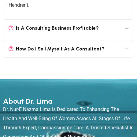
Hendrerit.
Is A Consulting Business Profitable?
How Do I Sell Myself As A Consultant?
About Dr. Lima
Dr. Nur-E Nazma Lima Is Dedicated To Enhancing The
Health And Well-Being Of Women Across All Stages Of Life
Through Expert, Compassionate Care. A Trusted Specialist In
Gynecology And Obstetrics In Narayanganj.