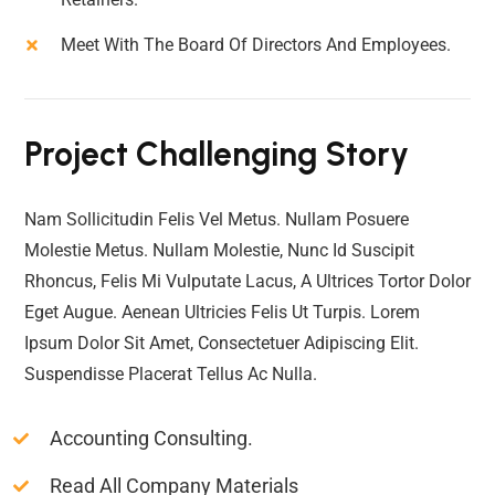
Meet With The Board Of Directors And Employees.
Project Challenging Story
Nam Sollicitudin Felis Vel Metus. Nullam Posuere
Molestie Metus. Nullam Molestie, Nunc Id Suscipit
Rhoncus, Felis Mi Vulputate Lacus, A Ultrices Tortor Dolor
Eget Augue. Aenean Ultricies Felis Ut Turpis. Lorem
Ipsum Dolor Sit Amet, Consectetuer Adipiscing Elit.
Suspendisse Placerat Tellus Ac Nulla.
Accounting Consulting.
Read All Company Materials