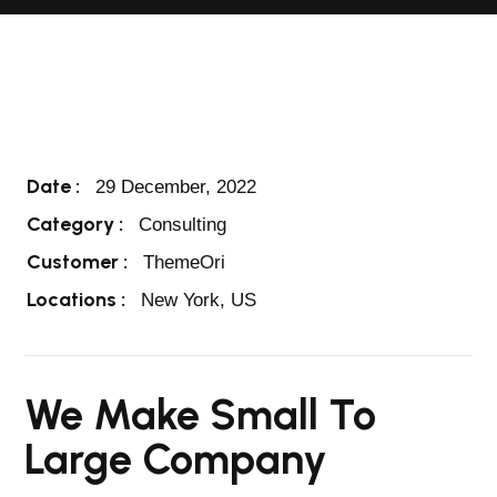
Date :
29 December, 2022
Category :
Consulting
Customer :
ThemeOri
Locations :
New York, US
We Make Small To
Large Company