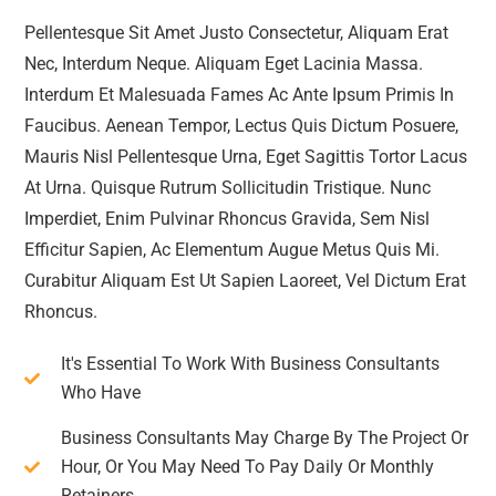
Pellentesque Sit Amet Justo Consectetur, Aliquam Erat
Nec, Interdum Neque. Aliquam Eget Lacinia Massa.
Interdum Et Malesuada Fames Ac Ante Ipsum Primis In
Faucibus. Aenean Tempor, Lectus Quis Dictum Posuere,
Mauris Nisl Pellentesque Urna, Eget Sagittis Tortor Lacus
At Urna. Quisque Rutrum Sollicitudin Tristique. Nunc
Imperdiet, Enim Pulvinar Rhoncus Gravida, Sem Nisl
Efficitur Sapien, Ac Elementum Augue Metus Quis Mi.
Curabitur Aliquam Est Ut Sapien Laoreet, Vel Dictum Erat
Rhoncus.
It's Essential To Work With Business Consultants
Who Have
Business Consultants May Charge By The Project Or
Hour, Or You May Need To Pay Daily Or Monthly
Retainers.