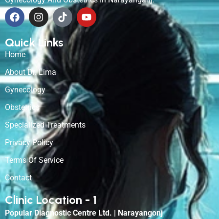
Quick Links
Home
About Dr. Lima
Gynecology
Obstetrics
Specialized Treatments
Privacy Policy
Terms Of Service
Contact
Clinic Location - 1
Popular Diagnostic Centre Ltd. | Narayangonj