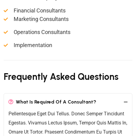
Financial Consultants
Marketing Consultants
Operations Consultants
Implementation
Frequently Asked Questions
What Is Required Of A Consultant?
Pellentesque Eget Dui Tellus. Donec Semper Tincidunt
Egestas. Vivamus Lectus Ipsum, Tempor Quis Mattis In,
Ornare Ut Tortor. Praesent Condimentum Eu Turpis Ut