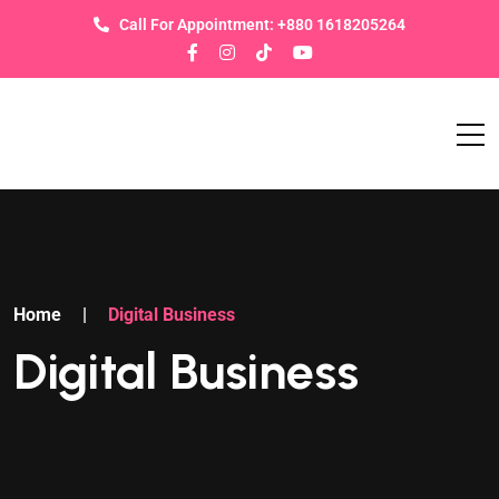
Call For Appointment: +880 1618205264
Home
|
Digital Business
Digital Business